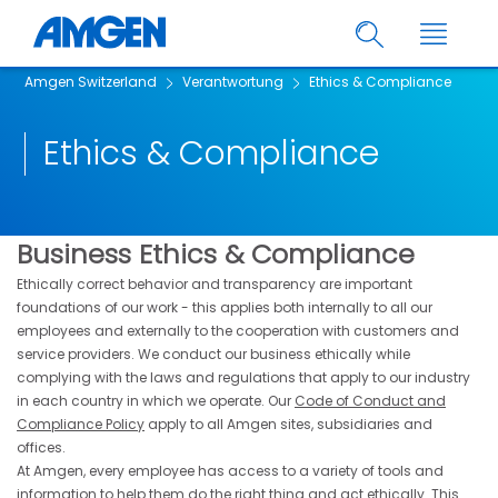
Amgen Switzerland
Verantwortung
Ethics & Compliance
Ethics & Compliance
Business Ethics & Compliance
Ethically correct behavior and transparency are important
foundations of our work - this applies both internally to all our
employees and externally to the cooperation with customers and
service providers. We conduct our business ethically while
complying with the laws and regulations that apply to our industry
in each country in which we operate. Our
Code of Conduct and
Compliance Policy
apply to all Amgen sites, subsidiaries and
offices.
At Amgen, every employee has access to a variety of tools and
information to help them do the right thing and act ethically. This