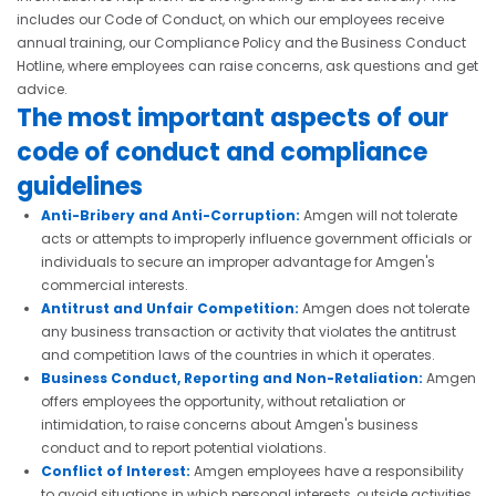
includes our Code of Conduct, on which our employees receive
annual training, our Compliance Policy and the Business Conduct
Hotline, where employees can raise concerns, ask questions and get
advice.
The most important aspects of our
code of conduct and compliance
guidelines
Anti-Bribery and Anti-Corruption:
Amgen will not tolerate
acts or attempts to improperly influence government officials or
individuals to secure an improper advantage for Amgen's
commercial interests.
Antitrust and Unfair Competition:
Amgen does not tolerate
any business transaction or activity that violates the antitrust
and competition laws of the countries in which it operates.
Business Conduct, Reporting and Non-Retaliation:
Amgen
offers employees the opportunity, without retaliation or
intimidation, to raise concerns about Amgen's business
conduct and to report potential violations.
Conflict of Interest:
Amgen employees have a responsibility
to avoid situations in which personal interests, outside activities,