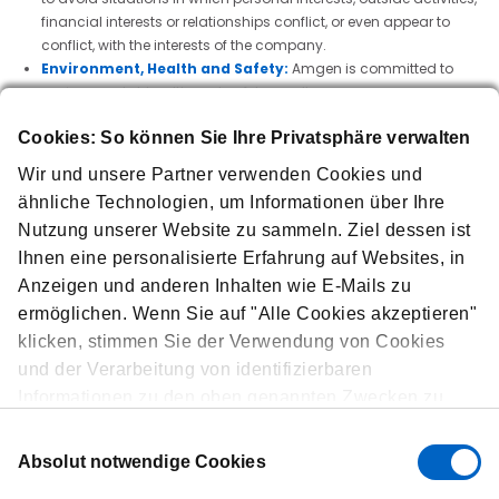
financial interests or relationships conflict, or even appear to
conflict, with the interests of the company.
Environment, Health and Safety:
Amgen is committed to
environmental, health and safety excellence.
Insider Trading:
Amgen's insider trading policy applies to all
Cookies: So können Sie Ihre Privatsphäre verwalten
employees at all Amgen sites, as well as their family members,
household members, consultants, contract and temporary
Wir und unsere Partner verwenden Cookies und
workers—even if the activities prohibited in the policy are not
ähnliche Technologien, um Informationen über Ihre
illegal in that country are.
Nutzung unserer Website zu sammeln. Ziel dessen ist
Interactions with Healthcare Providers:
Amgen requires that
all interactions with healthcare providers and other customers
Ihnen eine personalisierte Erfahrung auf Websites, in
comply with all applicable laws and meet the highest
Anzeigen und anderen Inhalten wie E-Mails zu
standards of professional ethics and accountability.
ermöglichen. Wenn Sie auf "Alle Cookies akzeptieren"
Harassment- and Discrimination-Free Workplace:
Amgen
klicken, stimmen Sie der Verwendung von Cookies
will not tolerate harassment—by or toward employees, or by or
und der Verarbeitung von identifizierbaren
toward those with whom Amgen has a business, official, or
professional relationship.
Informationen zu den oben genannten Zwecken zu.
Protection of personal data:
Amgen is committed to the
Über "Cookies anpassen" können Sie Ihre
Einwilligungsauswahl
lawful handling of personal data collected, stored and used by
Einstellungen verwalten. Falls Sie auf „Ablehnen“
Absolut notwendige Cookies
the company. We respect privacy. Everyone in the company has
klicken, verwenden wir nur Cookies, die für den
a role to play in protecting and securing personal data. Any